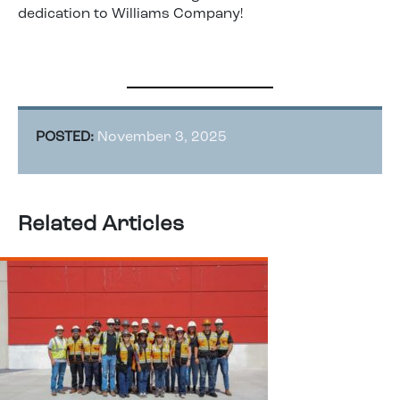
dedication to Williams Company!
POSTED:
November 3, 2025
Related Articles