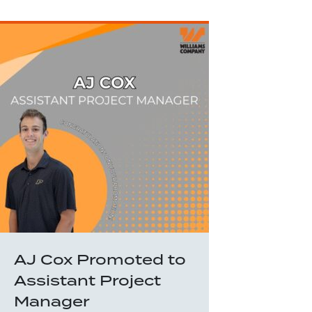
AJ Cox Promoted to
Assistant Project
Manager