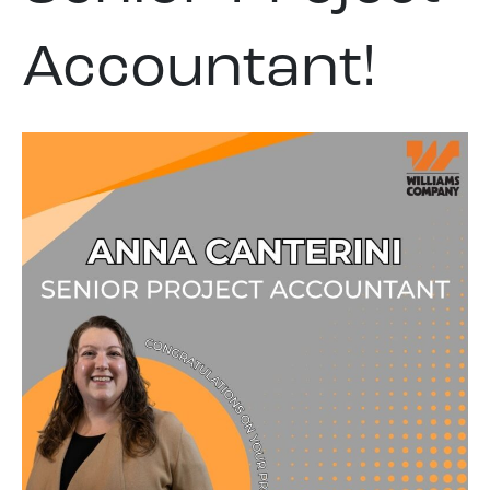
Accountant!