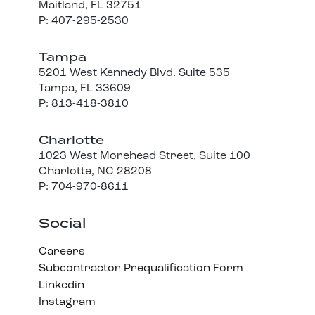
Maitland, FL 32751
P: 407-295-2530
Tampa
5201 West Kennedy Blvd. Suite 535
Tampa, FL 33609
P: 813-418-3810
Charlotte
1023 West Morehead Street, Suite 100
Charlotte, NC 28208
P: 704-970-8611
Social
Careers
Subcontractor Prequalification Form
Linkedin
Instagram