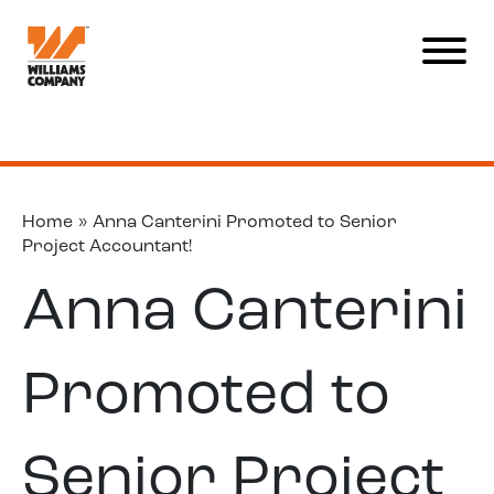
Home
»
Anna Canterini Promoted to Senior
Project Accountant!
Anna Canterini
Promoted to
Senior Project