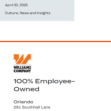
April 30, 2026
Culture
,
News and Insights
100% Employee-
Owned
Orlando
291 Southhall Lane