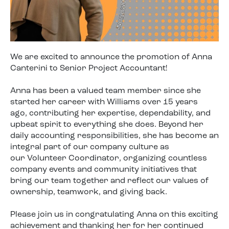
We are excited to announce the promotion of Anna
Canterini to Senior Project Accountant!
Anna has been a valued team member since she
started her career with Williams over 15 years
ago, contributing her expertise, dependability, and
upbeat spirit to everything she does. Beyond her
daily accounting responsibilities, she has become an
integral part of our company culture as
our Volunteer Coordinator, organizing countless
company events and community initiatives that
bring our team together and reflect our values of
ownership, teamwork, and giving back.
Please join us in congratulating Anna on this exciting
achievement and thanking her for her continued