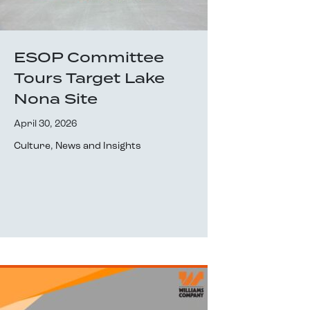
ESOP Committee
Tours Target Lake
Nona Site
April 30, 2026
Culture
,
News and Insights