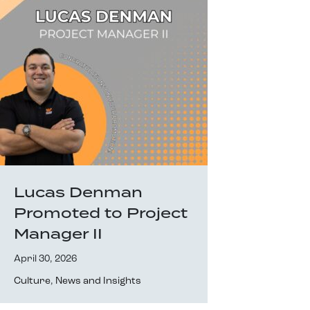
Lucas Denman
Promoted to Project
Manager II
April 30, 2026
Culture
,
News and Insights