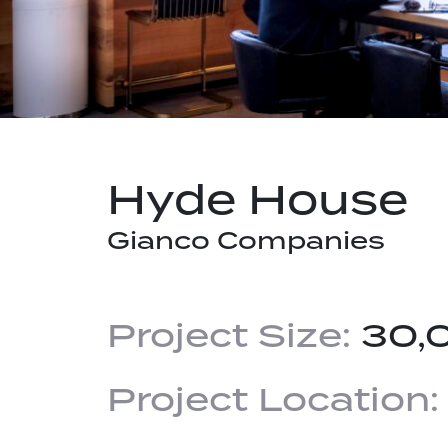
Hyde House
Gianco Companies
Project Size:
30,
Project Location: