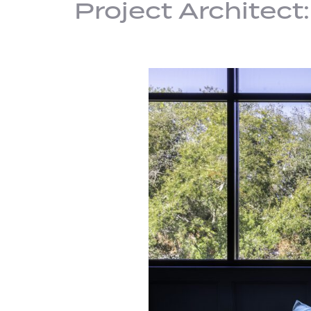
Project Architect