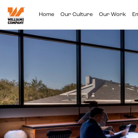
Home
Our Culture
Our Work
E