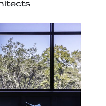
hitects