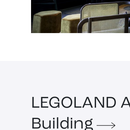
LEGOLAND A
Building