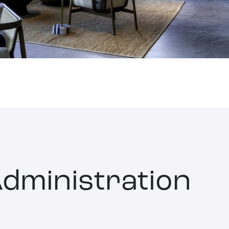
dministration