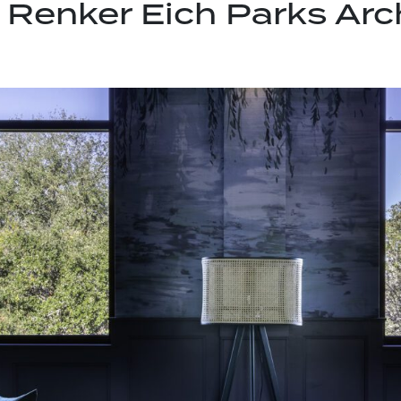
:
Renker Eich Parks Arc