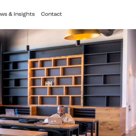
ws & Insights
Contact