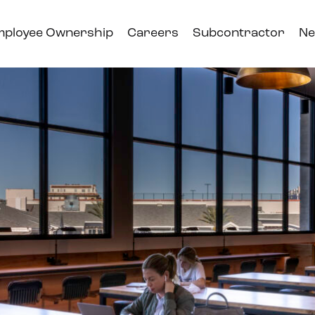
mployee Ownership
Careers
Subcontractor
Ne