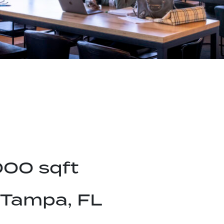
000 sqft
Tampa, FL