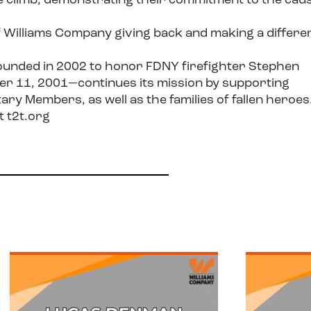
 climb, demonstrating their commitment to the cau
f Williams Company giving back and making a differe
ounded in 2002 to honor FDNY firefighter Stephen
ber 11, 2001—continues its mission by supporting
ry Members, as well as the families of fallen heroes
it
t2t.org