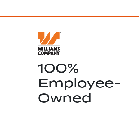
100%
Employee-
Owned