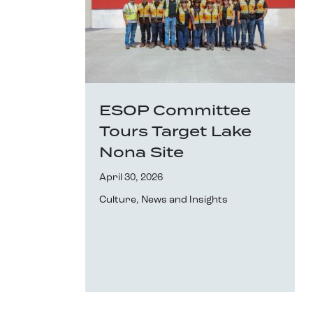
ESOP Committee
Tours Target Lake
Nona Site
April 30, 2026
Culture
,
News and Insights