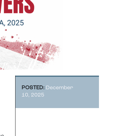
POSTED:
December
10, 2025