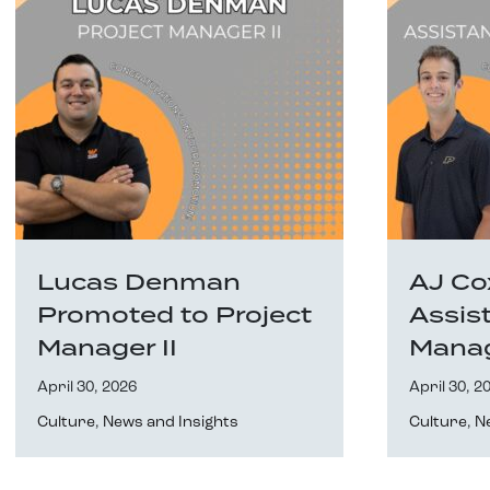
Lucas Denman
AJ Co
Promoted to Project
Assis
Manager II
Mana
April 30, 2026
April 30, 2
Culture
,
News and Insights
Culture
,
N