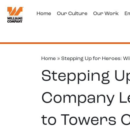
Home
Our Culture
Our Work
E
Home
»
Stepping Up for Heroes: Wi
Stepping Up
Company Le
to Towers 