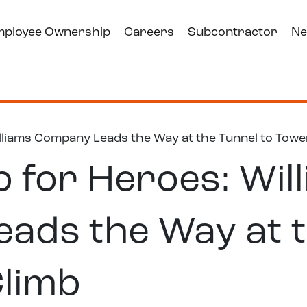
mployee Ownership
Careers
Subcontractor
Ne
lliams Company Leads the Way at the Tunnel to Towe
 for Heroes: Wil
ads the Way at t
Climb