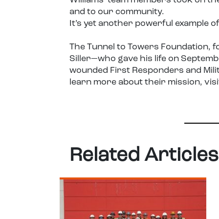
Williams team members took on the
and to our community.
It’s yet another powerful example o
The Tunnel to Towers Foundation, f
Siller—who gave his life on Septem
wounded First Responders and Milita
learn more about their mission, vis
Related Articles