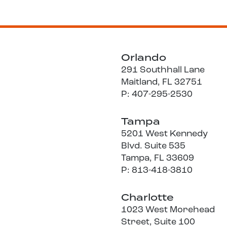
Orlando
291 Southhall Lane
Maitland, FL 32751
P: 407-295-2530
Tampa
5201 West Kennedy
Blvd. Suite 535
Tampa, FL 33609
P: 813-418-3810
Charlotte
1023 West Morehead
Street, Suite 100