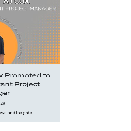
x Promoted to
tant Project
ger
026
ews and Insights