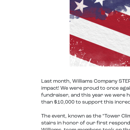
Last month, Williams Company STEP
impact! We were proud to once agai
fundraiser, and this year we were 
than $10,000 to support this incred
The event, known as the “Tower Clim
stairs in honor of our first respo