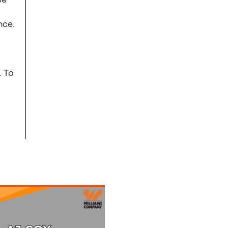
se
nce.
. To