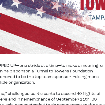
PED UP—one stride at a time—to make a meaningful
n help sponsor a Tunnel to Towers Foundation
honored to be the top team sponsor, raising more
ible organization.
b,” challenged participants to ascend 40 flights of
nders and in remembrance of September 11th. 33