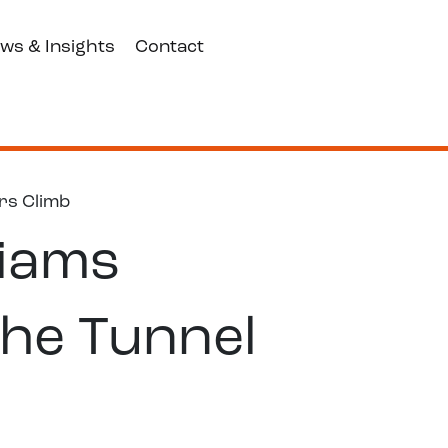
ws & Insights
Contact
rs Climb
liams
he Tunnel