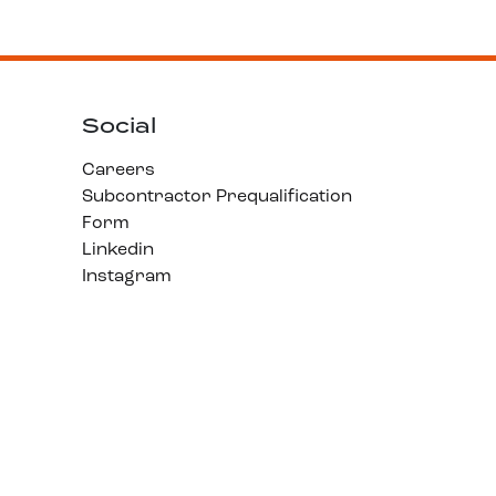
Social
Careers
Subcontractor Prequalification
Form
Linkedin
Instagram