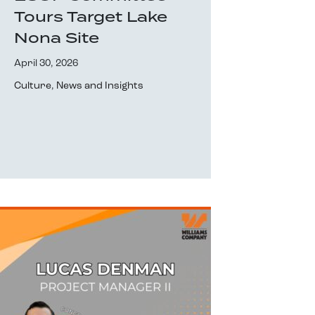
Tours Target Lake
Nona Site
April 30, 2026
Culture
,
News and Insights