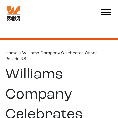
Home
»
Williams Company Celebrates Cross
Prairie K8
Williams
Company
Celebrates