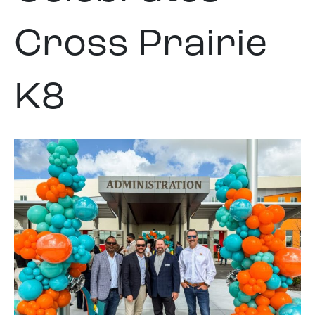
Cross Prairie
K8