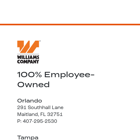
100% Employee-
Owned
Orlando
291 Southhall Lane
Maitland, FL 32751
P: 407-295-2530
Tampa