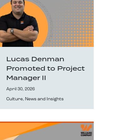
Lucas Denman
Promoted to Project
Manager II
April 30, 2026
Culture
,
News and Insights