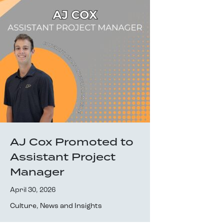
AJ Cox Promoted to
Assistant Project
Manager
April 30, 2026
Culture
,
News and Insights