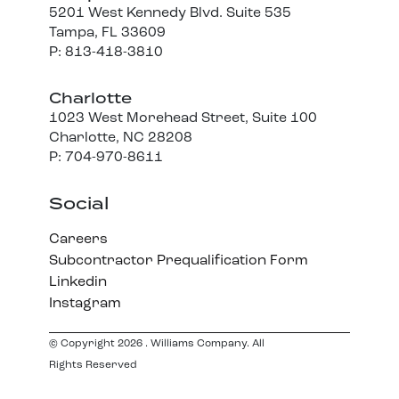
5201 West Kennedy Blvd. Suite 535
Tampa, FL 33609
P: 813-418-3810
Charlotte
1023 West Morehead Street, Suite 100
Charlotte, NC 28208
P: 704-970-8611
Social
Careers
Subcontractor Prequalification Form
Linkedin
Instagram
© Copyright 2026 . Williams Company. All
Rights Reserved