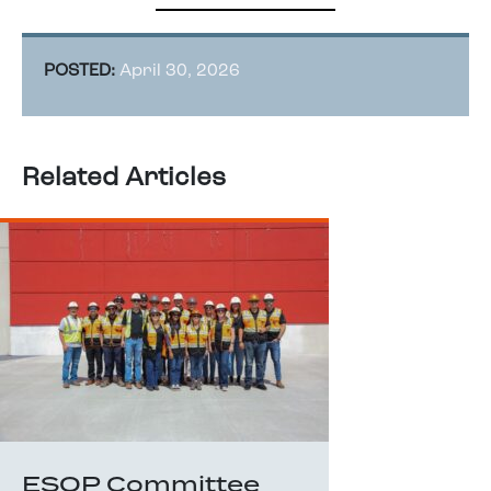
POSTED:
April 30, 2026
Related Articles
ESOP Committee