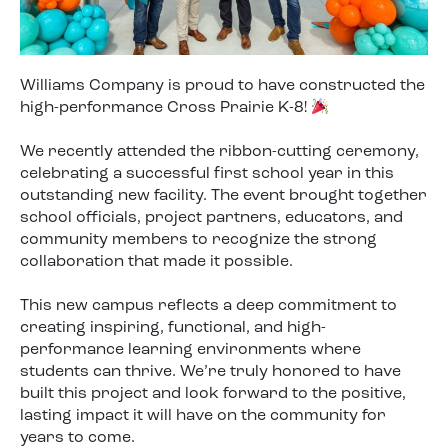
Williams Company is proud to have constructed the
high-performance Cross Prairie K-8!
We recently attended the ribbon-cutting ceremony,
celebrating a successful first school year in this
outstanding new facility. The event brought together
school officials, project partners, educators, and
community members to recognize the strong
collaboration that made it possible.
This new campus reflects a deep commitment to
creating inspiring, functional, and high-
performance learning environments where
students can thrive. We’re truly honored to have
built this project and look forward to the positive,
lasting impact it will have on the community for
years to come.