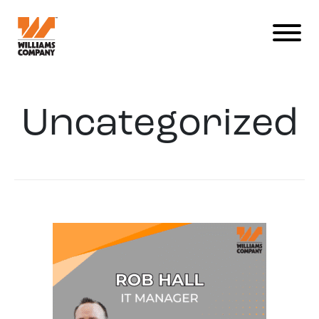
Uncategorized