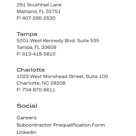
291 Southhall Lane
Maitland, FL 32751
P: 407-295-2530
Tampa
5201 West Kennedy Blvd. Suite 535
Tampa, FL 33609
P: 813-418-3810
Charlotte
1023 West Morehead Street, Suite 100
Charlotte, NC 28208
P: 704-970-8611
Social
Careers
Subcontractor Prequalification Form
Linkedin