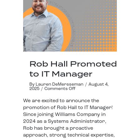
Rob Hall Promoted
to IT Manager
By
Lauren DeMersseman
/
August 4,
2025
/
Comments Off
We are excited to announce the
promotion of Rob Hall to IT Manager!
Since joining Williams Company in
2024 as a Systems Administrator,
Rob has brought a proactive
approach, strong technical expertise,