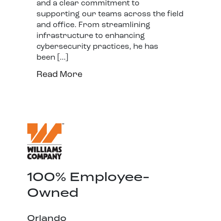
and a clear commitment to
supporting our teams across the field
and office. From streamlining
infrastructure to enhancing
cybersecurity practices, he has
been […]
Read More
100% Employee-
Owned
Orlando