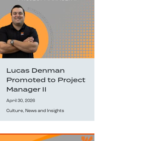
Lucas Denman
Promoted to Project
Manager II
April 30, 2026
Culture
,
News and Insights