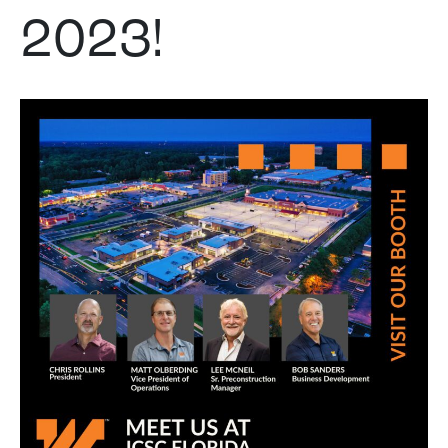
2023!