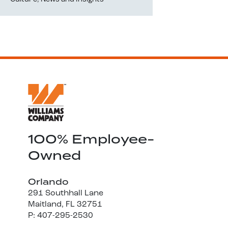
100% Employee-
Owned
Orlando
291 Southhall Lane
Maitland, FL 32751
P: 407-295-2530