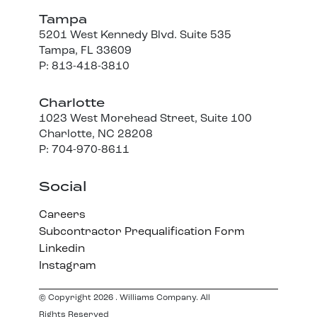
Tampa
5201 West Kennedy Blvd. Suite 535
Tampa, FL 33609
P: 813-418-3810
Charlotte
1023 West Morehead Street, Suite 100
Charlotte, NC 28208
P: 704-970-8611
Social
Careers
Subcontractor Prequalification Form
Linkedin
Instagram
© Copyright 2026 . Williams Company. All
Rights Reserved