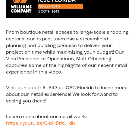
From boutique retail spaces to large-scale shopping
centers, our expert team has a streamlined
planning and building process to deliver your
project on time while maximizing your budget! Our
Vice President of Operations, Matt Olberding,
captures some of the highlights of our recent retail
experience in this video.
Visit our booth #1643 at ICSC Florida to learn more
about our retail experience! We look forward to
seeing you there!
Learn more about our retail work:
https://youtu.be/Q-bHBtfc\_dk