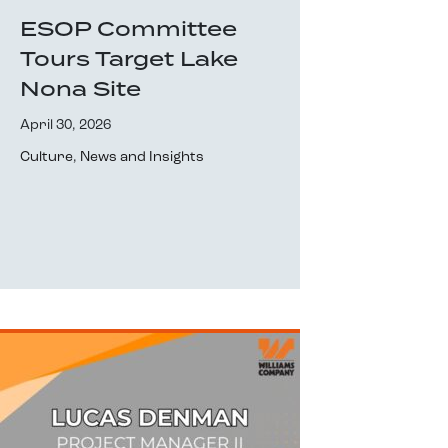
ESOP Committee
Tours Target Lake
Nona Site
April 30, 2026
Culture
,
News and Insights