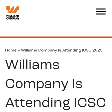
Home
»
Williams Company Is Attending ICSC 2023!
Williams
Company Is
Attending ICSC