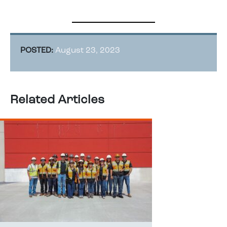
POSTED:
August 23, 2023
Related Articles