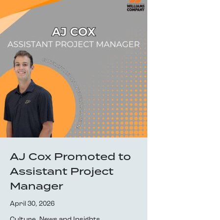
AJ Cox Promoted to
Assistant Project
Manager
April 30, 2026
Culture
,
News and Insights